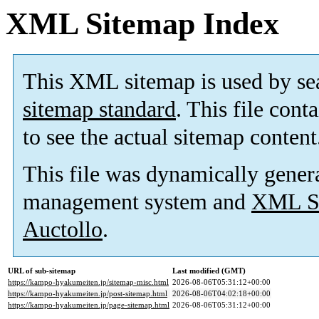
XML Sitemap Index
This XML sitemap is used by se
sitemap standard
. This file cont
to see the actual sitemap content
This file was dynamically gener
management system and
XML Si
Auctollo
.
URL of sub-sitemap
Last modified (GMT)
https://kampo-hyakumeiten.jp/sitemap-misc.html
2026-08-06T05:31:12+00:00
https://kampo-hyakumeiten.jp/post-sitemap.html
2026-08-06T04:02:18+00:00
https://kampo-hyakumeiten.jp/page-sitemap.html
2026-08-06T05:31:12+00:00