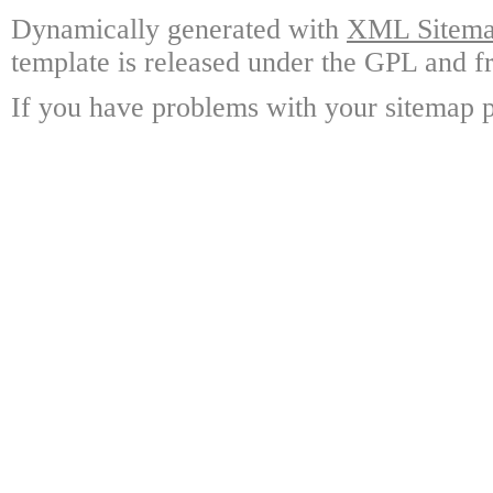
Dynamically generated with
XML Sitemap
template is released under the GPL and fr
If you have problems with your sitemap p